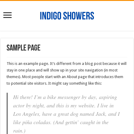
Sample Page
This is an example page. It’s different from a blog post because it will
stay in one place and will show up in your site navigation (in most
themes). Most people start with an About page that introduces them
to potential site visitors. It might say something like this:
Hi there! I’m a bike messenger by day, aspiring
actor by night, and this is my website. I live in
Los Angeles, have a great dog named Jack, and I
like piña coladas. (And gettin’ caught in the
rain.)