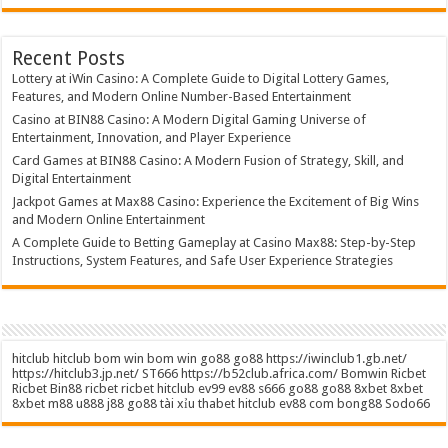
Recent Posts
Lottery at iWin Casino: A Complete Guide to Digital Lottery Games,
Features, and Modern Online Number-Based Entertainment
Casino at BIN88 Casino: A Modern Digital Gaming Universe of
Entertainment, Innovation, and Player Experience
Card Games at BIN88 Casino: A Modern Fusion of Strategy, Skill, and
Digital Entertainment
Jackpot Games at Max88 Casino: Experience the Excitement of Big Wins
and Modern Online Entertainment
A Complete Guide to Betting Gameplay at Casino Max88: Step-by-Step
Instructions, System Features, and Safe User Experience Strategies
hitclub
hitclub
bom win
bom win
go88
go88
https://iwinclub1.gb.net/
https://hitclub3.jp.net/
ST666
https://b52club.africa.com/
Bomwin
Ricbet
Ricbet
Bin88
ricbet
ricbet
hitclub
ev99
ev88
s666
go88
go88
8xbet
8xbet
8xbet
m88
u888
j88
go88
tài xỉu
thabet
hitclub
ev88 com
bong88
Sodo66