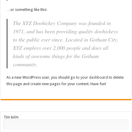
…or something like this:
The XYZ Doohickey Company was founded in
1971, and has been providing quality doohickeys
to the public ever since. Located in Gotham City,
XYZ employs over 2,000 people and does all
kinds of awesome things for the Gotham
community.
As a new WordPress user, you should go to
your dashboard
to delete
this page and create new pages for your content. Have fun!
Tìm kiếm