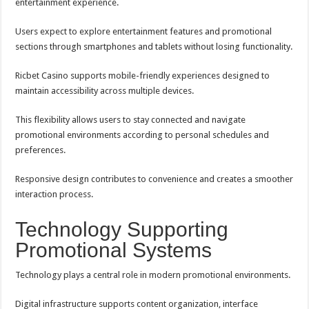
entertainment experience.
Users expect to explore entertainment features and promotional
sections through smartphones and tablets without losing functionality.
Ricbet Casino supports mobile-friendly experiences designed to
maintain accessibility across multiple devices.
This flexibility allows users to stay connected and navigate
promotional environments according to personal schedules and
preferences.
Responsive design contributes to convenience and creates a smoother
interaction process.
Technology Supporting
Promotional Systems
Technology plays a central role in modern promotional environments.
Digital infrastructure supports content organization, interface