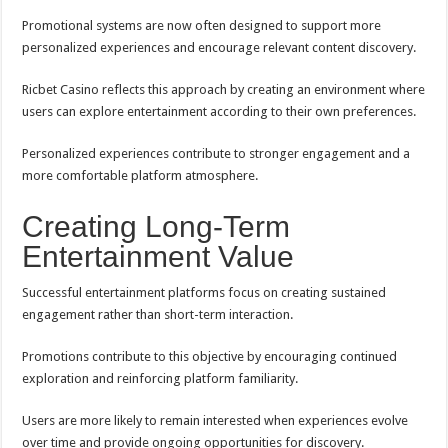
Promotional systems are now often designed to support more
personalized experiences and encourage relevant content discovery.
Ricbet Casino reflects this approach by creating an environment where
users can explore entertainment according to their own preferences.
Personalized experiences contribute to stronger engagement and a
more comfortable platform atmosphere.
Creating Long-Term
Entertainment Value
Successful entertainment platforms focus on creating sustained
engagement rather than short-term interaction.
Promotions contribute to this objective by encouraging continued
exploration and reinforcing platform familiarity.
Users are more likely to remain interested when experiences evolve
over time and provide ongoing opportunities for discovery.