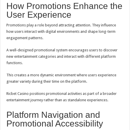
How Promotions Enhance the
User Experience
Promotions play a role beyond attracting attention. They influence
how users interact with digital environments and shape long-term
engagement patterns.
A well-designed promotional system encourages users to discover
new entertainment categories and interact with different platform
functions.
This creates a more dynamic environment where users experience
greater variety during their time on the platform.
Ricbet Casino positions promotional activities as part of a broader
entertainment journey rather than as standalone experiences.
Platform Navigation and
Promotional Accessibility