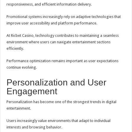
responsiveness, and efficient information delivery.
Promotional systems increasingly rely on adaptive technologies that
improve user accessibility and platform performance.
At Ricbet Casino, technology contributes to maintaining a seamless
environment where users can navigate entertainment sections
efficiently.
Performance optimization remains important as user expectations
continue evolving.
Personalization and User
Engagement
Personalization has become one of the strongest trends in digital
entertainment.
Users increasingly value environments that adapt to individual
interests and browsing behavior.