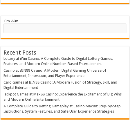
Tìm kiếm
Recent Posts
Lottery at iWin Casino: A Complete Guide to Digital Lottery Games,
Features, and Modern Online Number-Based Entertainment
Casino at BIN88 Casino: A Modern Digital Gaming Universe of
Entertainment, Innovation, and Player Experience
Card Games at BIN88 Casino: A Modern Fusion of Strategy, Skill, and
Digital Entertainment
Jackpot Games at Max88 Casino: Experience the Excitement of Big Wins
and Modern Online Entertainment
A Complete Guide to Betting Gameplay at Casino Max88: Step-by-Step
Instructions, System Features, and Safe User Experience Strategies