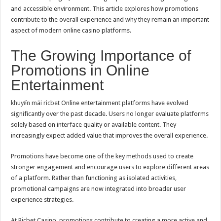
and accessible environment. This article explores how promotions
contribute to the overall experience and why they remain an important
aspect of modern online casino platforms.
The Growing Importance of
Promotions in Online
Entertainment
khuyến mãi ricbet
Online entertainment platforms have evolved
significantly over the past decade. Users no longer evaluate platforms
solely based on interface quality or available content. They
increasingly expect added value that improves the overall experience.
Promotions have become one of the key methods used to create
stronger engagement and encourage users to explore different areas
of a platform. Rather than functioning as isolated activities,
promotional campaigns are now integrated into broader user
experience strategies.
At Ricbet Casino, promotions contribute to creating a more active and