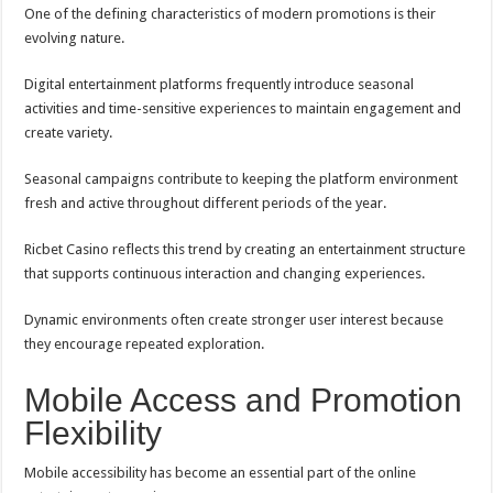
One of the defining characteristics of modern promotions is their
evolving nature.
Digital entertainment platforms frequently introduce seasonal
activities and time-sensitive experiences to maintain engagement and
create variety.
Seasonal campaigns contribute to keeping the platform environment
fresh and active throughout different periods of the year.
Ricbet Casino reflects this trend by creating an entertainment structure
that supports continuous interaction and changing experiences.
Dynamic environments often create stronger user interest because
they encourage repeated exploration.
Mobile Access and Promotion
Flexibility
Mobile accessibility has become an essential part of the online