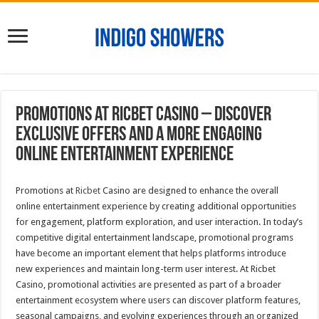
Promotions at Ricbet Casino – Discover
Exclusive Offers and a More Engaging
Online Entertainment Experience
Promotions at
Ricbet
Casino are designed to enhance the overall
online entertainment experience by creating additional opportunities
for engagement, platform exploration, and user interaction. In today’s
competitive digital entertainment landscape, promotional programs
have become an important element that helps platforms introduce
new experiences and maintain long-term user interest. At Ricbet
Casino, promotional activities are presented as part of a broader
entertainment ecosystem where users can discover platform features,
seasonal campaigns, and evolving experiences through an organized