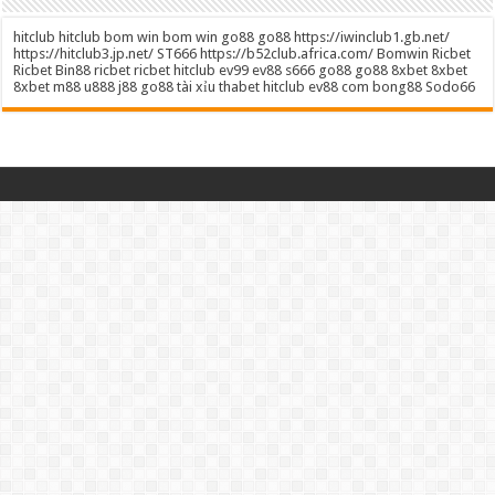
hitclub
hitclub
bom win
bom win
go88
go88
https://iwinclub1.gb.net/
https://hitclub3.jp.net/
ST666
https://b52club.africa.com/
Bomwin
Ricbet
Ricbet
Bin88
ricbet
ricbet
hitclub
ev99
ev88
s666
go88
go88
8xbet
8xbet
8xbet
m88
u888
j88
go88
tài xỉu
thabet
hitclub
ev88 com
bong88
Sodo66