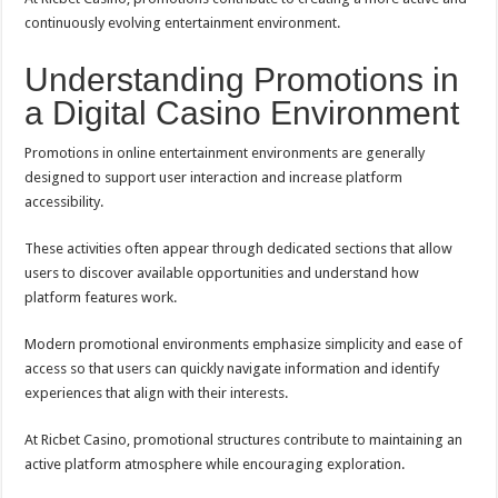
continuously evolving entertainment environment.
Understanding Promotions in
a Digital Casino Environment
Promotions in online entertainment environments are generally
designed to support user interaction and increase platform
accessibility.
These activities often appear through dedicated sections that allow
users to discover available opportunities and understand how
platform features work.
Modern promotional environments emphasize simplicity and ease of
access so that users can quickly navigate information and identify
experiences that align with their interests.
At Ricbet Casino, promotional structures contribute to maintaining an
active platform atmosphere while encouraging exploration.