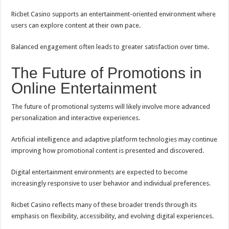
Ricbet Casino supports an entertainment-oriented environment where
users can explore content at their own pace.
Balanced engagement often leads to greater satisfaction over time.
The Future of Promotions in
Online Entertainment
The future of promotional systems will likely involve more advanced
personalization and interactive experiences.
Artificial intelligence and adaptive platform technologies may continue
improving how promotional content is presented and discovered.
Digital entertainment environments are expected to become
increasingly responsive to user behavior and individual preferences.
Ricbet Casino reflects many of these broader trends through its
emphasis on flexibility, accessibility, and evolving digital experiences.