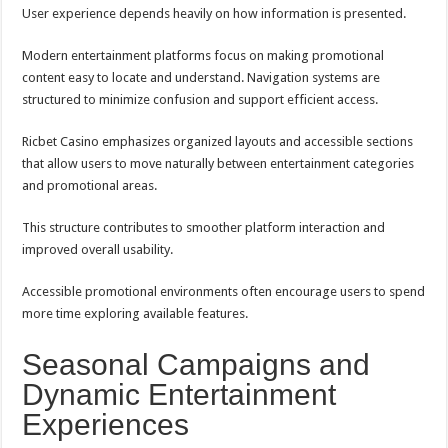
User experience depends heavily on how information is presented.
Modern entertainment platforms focus on making promotional
content easy to locate and understand. Navigation systems are
structured to minimize confusion and support efficient access.
Ricbet Casino emphasizes organized layouts and accessible sections
that allow users to move naturally between entertainment categories
and promotional areas.
This structure contributes to smoother platform interaction and
improved overall usability.
Accessible promotional environments often encourage users to spend
more time exploring available features.
Seasonal Campaigns and
Dynamic Entertainment
Experiences