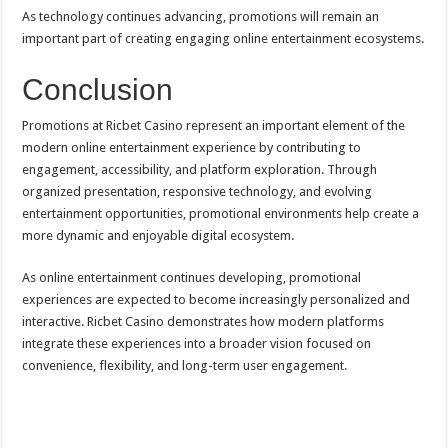
As technology continues advancing, promotions will remain an
important part of creating engaging online entertainment ecosystems.
Conclusion
Promotions at Ricbet Casino represent an important element of the
modern online entertainment experience by contributing to
engagement, accessibility, and platform exploration. Through
organized presentation, responsive technology, and evolving
entertainment opportunities, promotional environments help create a
more dynamic and enjoyable digital ecosystem.
As online entertainment continues developing, promotional
experiences are expected to become increasingly personalized and
interactive. Ricbet Casino demonstrates how modern platforms
integrate these experiences into a broader vision focused on
convenience, flexibility, and long-term user engagement.