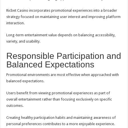
Ricbet Casino incorporates promotional experiences into a broader
strategy focused on maintaining user interest and improving platform
interaction.
Long-term entertainment value depends on balancing accessibility,
variety, and usability.
Responsible Participation and
Balanced Expectations
Promotional environments are most effective when approached with
balanced expectations.
Users benefit from viewing promotional experiences as part of
overall entertainment rather than focusing exclusively on specific
outcomes.
Creating healthy participation habits and maintaining awareness of
personal preferences contributes to a more enjoyable experience.