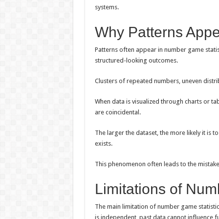
systems.
Why Patterns Appear
Patterns often appear in number game stati
structured-looking outcomes.
Clusters of repeated numbers, uneven distribu
When data is visualized through charts or t
are coincidental.
The larger the dataset, the more likely it is 
exists.
This phenomenon often leads to the mistaken
Limitations of Num
The main limitation of number game statistics
is independent, past data cannot influence 