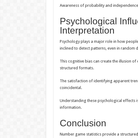
Awareness of probability and independence 
Psychological Influ
Interpretation
Psychology plays a major role in how people 
inclined to detect patterns, even in random d
This cognitive bias can create the illusion of
structured formats.
The satisfaction of identifying apparent tre
coincidental.
Understanding these psychological effects is 
information.
Conclusion
Number game statistics provide a structured