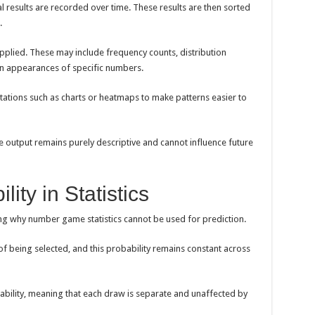
ial results are recorded over time. These results are then sorted
.
applied. These may include frequency counts, distribution
n appearances of specific numbers.
ations such as charts or heatmaps to make patterns easier to
e output remains purely descriptive and cannot influence future
ity in Statistics
ing why number game statistics cannot be used for prediction.
f being selected, and this probability remains constant across
ability, meaning that each draw is separate and unaffected by