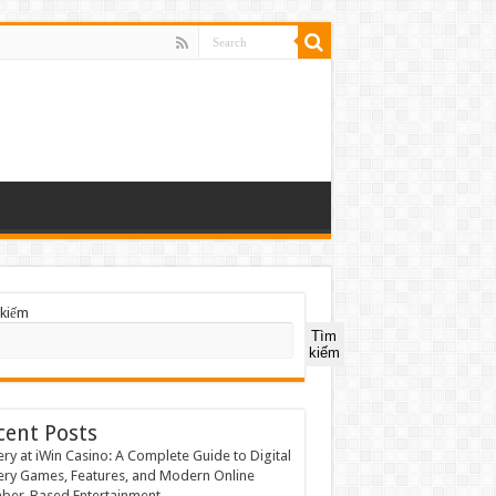
kiếm
Tìm
kiếm
cent Posts
ery at iWin Casino: A Complete Guide to Digital
ery Games, Features, and Modern Online
ber-Based Entertainment