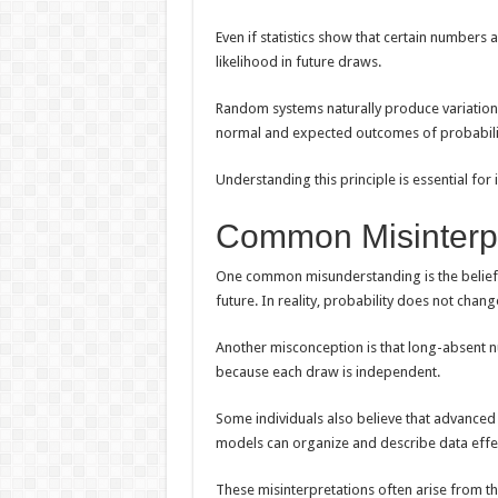
Even if statistics show that certain numbers
likelihood in future draws.
Random systems naturally produce variations 
normal and expected outcomes of probabili
Understanding this principle is essential for i
Common Misinterpre
One common misunderstanding is the belief t
future. In reality, probability does not cha
Another misconception is that long-absent n
because each draw is independent.
Some individuals also believe that advanced 
models can organize and describe data effe
These misinterpretations often arise from t