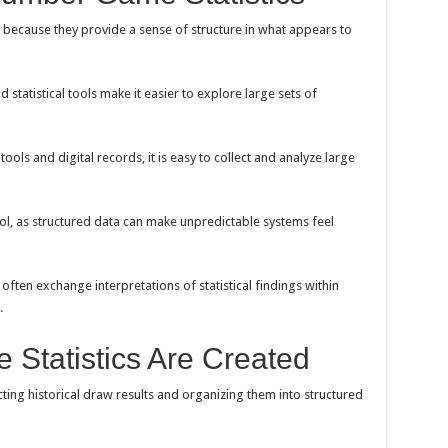
 because they provide a sense of structure in what appears to
 statistical tools make it easier to explore large sets of
ools and digital records, it is easy to collect and analyze large
rol, as structured data can make unpredictable systems feel
 often exchange interpretations of statistical findings within
.
tatistics Are Created
ting historical draw results and organizing them into structured