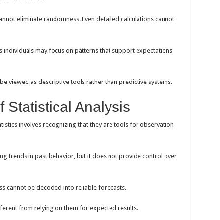
is cannot eliminate randomness. Even detailed calculations cannot
s individuals may focus on patterns that support expectations
be viewed as descriptive tools rather than predictive systems.
Statistical Analysis
stics involves recognizing that they are tools for observation
ng trends in past behavior, but it does not provide control over
ss cannot be decoded into reliable forecasts.
different from relying on them for expected results.