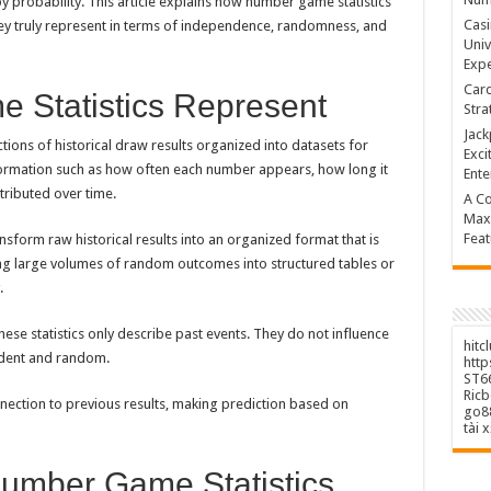
probability. This article explains how number game statistics
Casi
ey truly represent in terms of independence, randomness, and
Univ
Expe
Card
Statistics Represent
Stra
Jack
ections of historical draw results organized into datasets for
Exci
information such as how often each number appears, how long it
Ente
ributed over time.
A Co
Max8
Feat
ansform raw historical results into an organized format that is
ng large volumes of random outcomes into structured tables or
.
hese statistics only describe past events. They do not influence
hitc
ndent and random.
http
ST6
Ricb
ection to previous results, making prediction based on
go8
tài x
umber Game Statistics