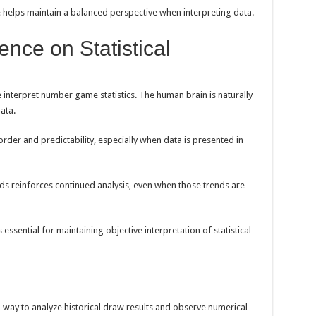
helps maintain a balanced perspective when interpreting data.
ence on Statistical
interpret number game statistics. The human brain is naturally
ata.
 order and predictability, especially when data is presented in
nds reinforces continued analysis, even when those trends are
essential for maintaining objective interpretation of statistical
 way to analyze historical draw results and observe numerical