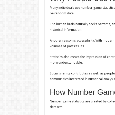
Many individuals use number game statistics
be random data.
The human brain naturally seeks patterns, and
historical information.
Another reason is accessibility. With modern t
volumes of past results.
Statistics also create the impression of cont
more understandable.
Social sharing contributes as well, as people
communities interested in numerical analysis
How Number Game S
Number game statistics are created by collec
datasets.