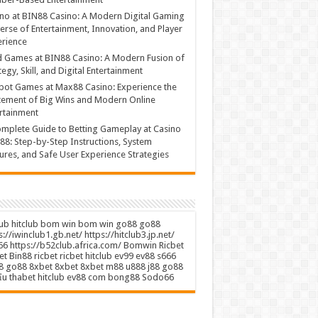
no at BIN88 Casino: A Modern Digital Gaming
erse of Entertainment, Innovation, and Player
rience
 Games at BIN88 Casino: A Modern Fusion of
tegy, Skill, and Digital Entertainment
pot Games at Max88 Casino: Experience the
tement of Big Wins and Modern Online
rtainment
mplete Guide to Betting Gameplay at Casino
8: Step-by-Step Instructions, System
ures, and Safe User Experience Strategies
lub
hitclub
bom win
bom win
go88
go88
s://iwinclub1.gb.net/
https://hitclub3.jp.net/
66
https://b52club.africa.com/
Bomwin
Ricbet
et
Bin88
ricbet
ricbet
hitclub
ev99
ev88
s666
8
go88
8xbet
8xbet
8xbet
m88
u888
j88
go88
ỉu
thabet
hitclub
ev88 com
bong88
Sodo66