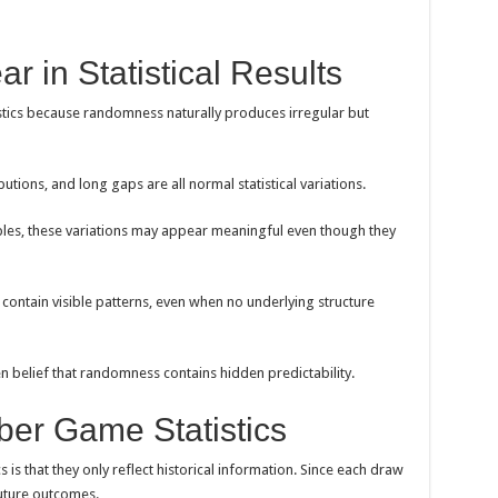
 in Statistical Results
stics because randomness naturally produces irregular but
tions, and long gaps are all normal statistical variations.
ables, these variations may appear meaningful even though they
to contain visible patterns, even when no underlying structure
 belief that randomness contains hidden predictability.
ber Game Statistics
 is that they only reflect historical information. Since each draw
future outcomes.