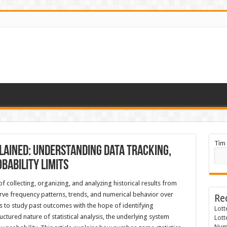
Tìm 
lained: Understanding Data Tracking,
bability Limits
of collecting, organizing, and analyzing historical results from
e frequency patterns, trends, and numerical behavior over
Re
ds to study past outcomes with the hope of identifying
Lott
ctured nature of statistical analysis, the underlying system
Lott
Num