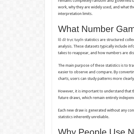
remains completely random and governed by 
work, why they are widely used, and what th
interpretation limits.
What Number Game 
lô đề trực tuyến
statistics are structured coll
analysis. These datasets typically include 
takes to reappear, and how numbers are dist
The main purpose of these statistics is to tr
easier to observe and compare. By converti
charts, users can study patterns more clearly
However, it is important to understand that t
future draws, which remain entirely indepe
Each new draw is generated without any conn
statistics inherently unreliable.
Why People Use N