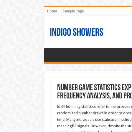
Home
Sample Page
Number Game Statistics Exp
Frequency Analysis, and Pro
lô đề hôm nay
statistics refer to the process 
randomized number draws in order to observ
time. Many individuals use statistical metho
meaningful signals. However, despite the stru