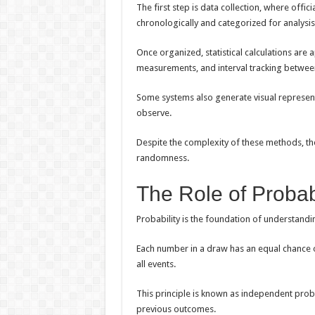
The first step is data collection, where offic
chronologically and categorized for analysis
Once organized, statistical calculations are 
measurements, and interval tracking betwee
Some systems also generate visual represent
observe.
Despite the complexity of these methods, th
randomness.
The Role of Probabil
Probability is the foundation of understand
Each number in a draw has an equal chance o
all events.
This principle is known as independent prob
previous outcomes.