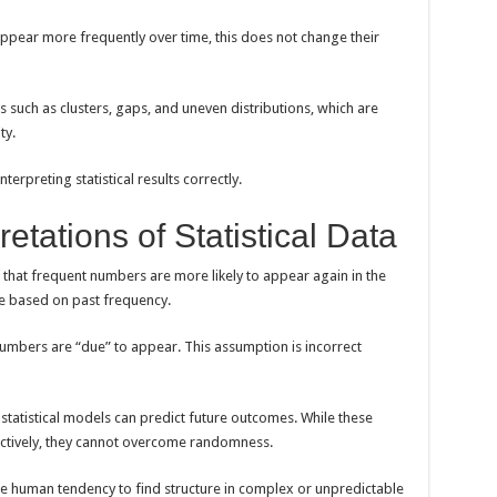
 appear more frequently over time, this does not change their
such as clusters, gaps, and uneven distributions, which are
ty.
nterpreting statistical results correctly.
tations of Statistical Data
hat frequent numbers are more likely to appear again in the
nge based on past frequency.
umbers are “due” to appear. This assumption is incorrect
statistical models can predict future outcomes. While these
ctively, they cannot overcome randomness.
he human tendency to find structure in complex or unpredictable