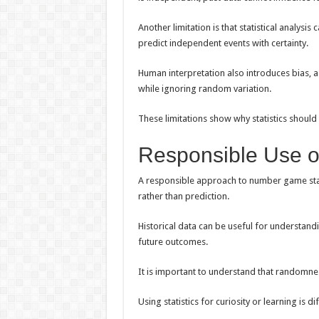
Another limitation is that statistical analys
predict independent events with certainty.
Human interpretation also introduces bias, a
while ignoring random variation.
These limitations show why statistics should 
Responsible Use of 
A responsible approach to number game stati
rather than prediction.
Historical data can be useful for understandi
future outcomes.
It is important to understand that randomne
Using statistics for curiosity or learning is 