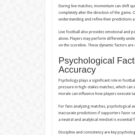
During live matches, momentum can shift quick
completely alter the direction of the game. O
understanding and refine their predictions a
Live football also provides emotional and ps
alone. Players may perform differently und
on the scoreline. These dynamic factors are 
Psychological Facto
Accuracy
Psychology plays a significant role in foot
pressure in high-stakes matches, which can 
morale can influence how players execute ta
For fans analyzing matches, psychological aw
inaccurate predictions if supporters favor c
a neutral and analytical mindset is essential
Discipline and consistency are key psycholog