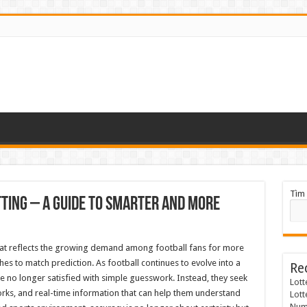
Tìm 
ting – A Guide to Smarter and More
hat reflects the growing demand among football fans for more
es to match prediction. As football continues to evolve into a
Re
re no longer satisfied with simple guesswork. Instead, they seek
Lott
orks, and real-time information that can help them understand
Lott
Num