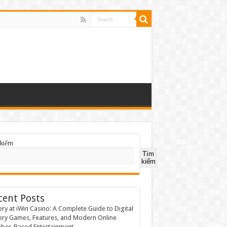
kiếm
Tìm
kiếm
cent Posts
ery at iWin Casino: A Complete Guide to Digital
ery Games, Features, and Modern Online
ber-Based Entertainment