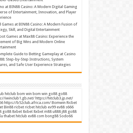
no at BIN88 Casino: A Modern Digital Gaming
erse of Entertainment, Innovation, and Player
rience
 Games at BIN88 Casino: A Modern Fusion of
tegy, Skill, and Digital Entertainment
pot Games at Max88 Casino: Experience the
tement of Big Wins and Modern Online
rtainment
mplete Guide to Betting Gameplay at Casino
8: Step-by-Step Instructions, System
ures, and Safe User Experience Strategies
lub
hitclub
bom win
bom win
go88
go88
s://iwinclub1.gb.net/
https://hitclub3.jp.net/
66
https://b52club.africa.com/
Bomwin
Ricbet
et
Bin88
ricbet
ricbet
hitclub
ev99
ev88
s666
8
go88
8xbet
8xbet
8xbet
m88
u888
j88
go88
ỉu
thabet
hitclub
ev88 com
bong88
Sodo66