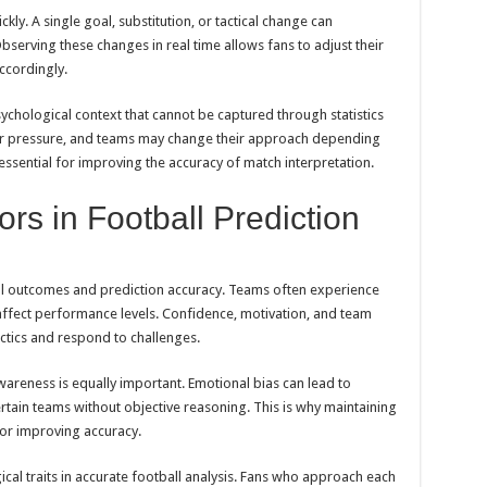
ly. A single goal, substitution, or tactical change can
bserving these changes in real time allows fans to adjust their
ccordingly.
ychological context that cannot be captured through statistics
er pressure, and teams may change their approach depending
essential for improving the accuracy of match interpretation.
rs in Football Prediction
ball outcomes and prediction accuracy. Teams often experience
affect performance levels. Confidence, motivation, and team
ctics and respond to challenges.
areness is equally important. Emotional bias can lead to
ertain teams without objective reasoning. This is why maintaining
 for improving accuracy.
ical traits in accurate football analysis. Fans who approach each