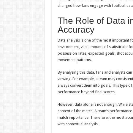
changed how fans engage with football as a
The Role of Data i
Accuracy
Data analysis is one of the most important fo
environment, vast amounts of statistical inf
possession rates, expected goals, shot accur
movement patterns.
By analyzing this data, fans and analysts can 
viewing. For example, a team may consistentl
always convert them into goals. This type of
performance beyond final scores.
However, data alone is not enough. While stat
context of the match. A team’s performance 
match importance. Therefore, the most accur
with contextual analysis.