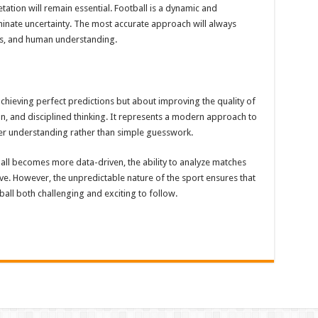
tion will remain essential. Football is a dynamic and
minate uncertainty. The most accurate approach will always
is, and human understanding.
achieving perfect predictions but about improving the quality of
ion, and disciplined thinking. It represents a modern approach to
r understanding rather than simple guesswork.
all becomes more data-driven, the ability to analyze matches
ove. However, the unpredictable nature of the sport ensures that
ball both challenging and exciting to follow.