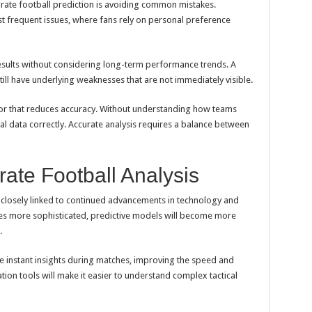
urate football prediction is avoiding common mistakes.
t frequent issues, where fans rely on personal preference
results without considering long-term performance trends. A
ill have underlying weaknesses that are not immediately visible.
ctor that reduces accuracy. Without understanding how teams
tical data correctly. Accurate analysis requires a balance between
rate Football Analysis
s closely linked to continued advancements in technology and
omes more sophisticated, predictive models will become more
.
ive instant insights during matches, improving the speed and
zation tools will make it easier to understand complex tactical