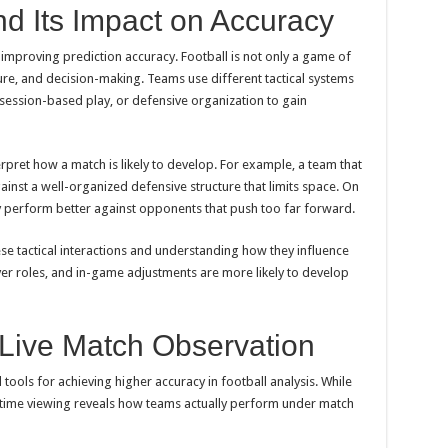
nd Its Impact on Accuracy
n improving prediction accuracy. Football is not only a game of
ure, and decision-making. Teams use different tactical systems
session-based play, or defensive organization to gain
pret how a match is likely to develop. For example, a team that
ainst a well-organized defensive structure that limits space. On
 perform better against opponents that push too far forward.
se tactical interactions and understanding how they influence
er roles, and in-game adjustments are more likely to develop
 Live Match Observation
tools for achieving higher accuracy in football analysis. While
-time viewing reveals how teams actually perform under match