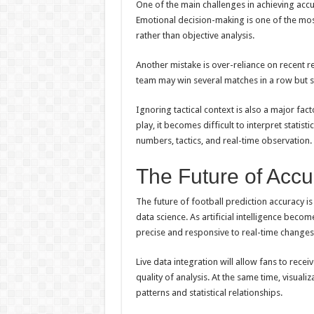
One of the main challenges in achieving acc
Emotional decision-making is one of the mos
rather than objective analysis.
Another mistake is over-reliance on recent 
team may win several matches in a row but st
Ignoring tactical context is also a major fa
play, it becomes difficult to interpret statis
numbers, tactics, and real-time observation.
The Future of Accu
The future of football prediction accuracy i
data science. As artificial intelligence bec
precise and responsive to real-time changes
Live data integration will allow fans to rece
quality of analysis. At the same time, visuali
patterns and statistical relationships.