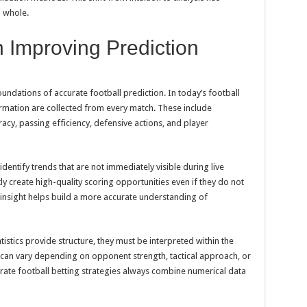
 whole.
n Improving Prediction
undations of accurate football prediction. In today’s football
ormation are collected from every match. These include
acy, passing efficiency, defensive actions, and player
identify trends that are not immediately visible during live
y create high-quality scoring opportunities even if they do not
 insight helps build a more accurate understanding of
istics provide structure, they must be interpreted within the
can vary depending on opponent strength, tactical approach, or
ate football betting strategies always combine numerical data