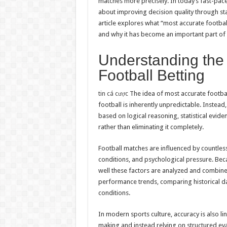
matches more precisely. In today’s fast-pace
about improving decision quality through stat
article explores what “most accurate footbal
and why it has become an important part of 
Understanding the 
Football Betting
tin cá cược
The idea of most accurate footba
football is inherently unpredictable. Instead
based on logical reasoning, statistical evide
rather than eliminating it completely.
Football matches are influenced by countless 
conditions, and psychological pressure. Bec
well these factors are analyzed and combin
performance trends, comparing historical d
conditions.
In modern sports culture, accuracy is also li
making and instead relying on structured eval