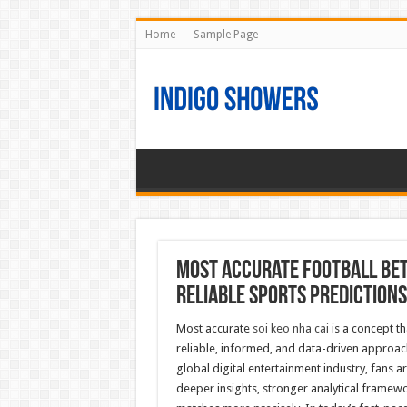
Home
Sample Page
Most Accurate Football Bet
Reliable Sports Predictions
Most accurate
soi keo nha cai
is a concept t
reliable, informed, and data-driven approach
global digital entertainment industry, fans a
deeper insights, stronger analytical framew