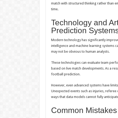
match with structured thinking rather than e
time.
Technology and Artif
Prediction System
Modern technology has significantly improved 
intelligence and machine learning systems can
may not be obvious to human analysts.
These technologies can evaluate team perfor
based on live match developments. As a resu
football prediction.
However, even advanced systems have limitat
Unexpected events such as injuries, referee 
ways that data models cannot fully anticipate
Common Mistakes 