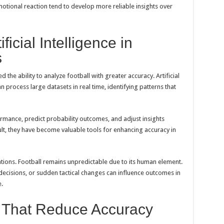
motional reaction tend to develop more reliable insights over
icial Intelligence in
s
the ability to analyze football with greater accuracy. Artificial
 process large datasets in real time, identifying patterns that
mance, predict probability outcomes, and adjust insights
lt, they have become valuable tools for enhancing accuracy in
ions. Football remains unpredictable due to its human element.
decisions, or sudden tactical changes can influence outcomes in
.
That Reduce Accuracy