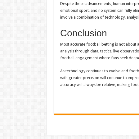
Despite these advancements, human interpreta
emotional sport, and no system can fully eli
involve a combination of technology, analys
Conclusion
Most accurate football betting is not about 
analysis through data, tactics, live observat
football engagement where fans seek deepe
As technology continues to evolve and footb
with greater precision will continue to impr
accuracy will always be relative, making foot