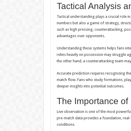
Tactical Analysis a
Tactical understanding plays a crucial role i
numbers but also a game of strategy, struct
such as high pressing, counterattacking, pos
advantages over opponents.
Understanding these systems helps fans inter
relies heavily on possession may struggle ag
the other hand, a counterattacking team may
Accurate prediction requires recognizing the
match flow. Fans who study formations, play
deeper insights into potential outcomes.
The Importance of
Live observation is one of the most powerful 
pre-match data provides a foundation, real
conditions.