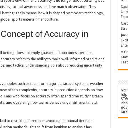
d sports environment, accuracy is no longer about certainty but
Casi
istics, tactical awareness, and live match observation. This
Univ
l betting” really means, how it is shaped by modern technology,
Expe
global sports entertainment culture.
Card
Stra
Concept of Accuracy in
Jack
Exci
Ente
A Co
ll betting does not imply guaranteed outcomes, because
Max8
, accuracy refers to the ability to make well-informed predictions
Feat
nce, and tactical understanding. It is about reducing uncertainty
variables such as team form, injuries, tactical systems, weather
ause of this complexity, accuracy in prediction depends on how
hitc
http
ed. Fans who focus on accuracy often spend time studying team
ST6
ata, and observing how teams behave under different match
Ricb
go8
tài x
nked to discipline. It requires avoiding emotional decision-
uation methods. This shift from intuition to analysis has