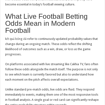
become essential in today’s football viewing culture.
What Live Football Betting
Odds Mean in Modern
Football
kết quả bóng đá
refer to continuously updated probability values that
change during an ongoing match. These odds reflect the shifting
likelihood of outcomes such as a win, draw, or loss as the game
progresses.
On platforms associated with live streaming like Cakhia TV, fans often
follow these odds alongside the match itself. The purpose is not only
to see which team is currently favored but also to understand how
each moment on the pitch affects overall expectations.
Unlike standard pre-match odds, live odds are fluid. They respond
immediately to events, making them one of the most responsive tools
in football analysis. A single goal or red card can significantly reshape
the entire probability structure within seconds.