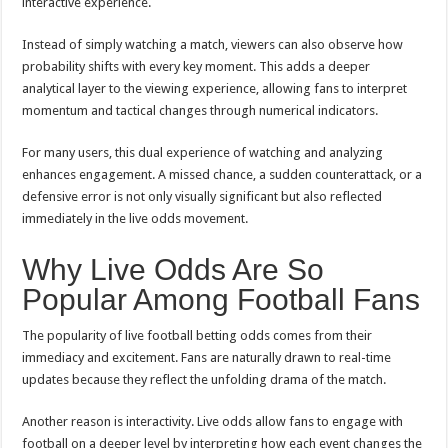
interactive experience.
Instead of simply watching a match, viewers can also observe how
probability shifts with every key moment. This adds a deeper
analytical layer to the viewing experience, allowing fans to interpret
momentum and tactical changes through numerical indicators.
For many users, this dual experience of watching and analyzing
enhances engagement. A missed chance, a sudden counterattack, or a
defensive error is not only visually significant but also reflected
immediately in the live odds movement.
Why Live Odds Are So
Popular Among Football Fans
The popularity of live football betting odds comes from their
immediacy and excitement. Fans are naturally drawn to real-time
updates because they reflect the unfolding drama of the match.
Another reason is interactivity. Live odds allow fans to engage with
football on a deeper level by interpreting how each event changes the