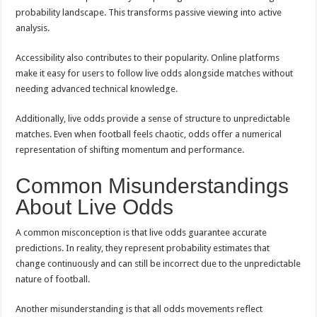
probability landscape. This transforms passive viewing into active
analysis.
Accessibility also contributes to their popularity. Online platforms
make it easy for users to follow live odds alongside matches without
needing advanced technical knowledge.
Additionally, live odds provide a sense of structure to unpredictable
matches. Even when football feels chaotic, odds offer a numerical
representation of shifting momentum and performance.
Common Misunderstandings
About Live Odds
A common misconception is that live odds guarantee accurate
predictions. In reality, they represent probability estimates that
change continuously and can still be incorrect due to the unpredictable
nature of football.
Another misunderstanding is that all odds movements reflect