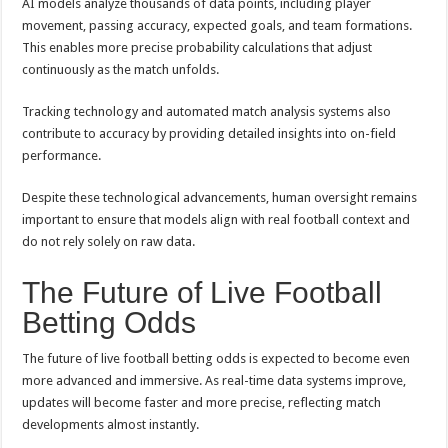
AI models analyze thousands of data points, including player
movement, passing accuracy, expected goals, and team formations.
This enables more precise probability calculations that adjust
continuously as the match unfolds.
Tracking technology and automated match analysis systems also
contribute to accuracy by providing detailed insights into on-field
performance.
Despite these technological advancements, human oversight remains
important to ensure that models align with real football context and
do not rely solely on raw data.
The Future of Live Football
Betting Odds
The future of live football betting odds is expected to become even
more advanced and immersive. As real-time data systems improve,
updates will become faster and more precise, reflecting match
developments almost instantly.