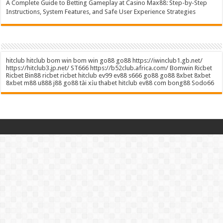
A Complete Guide to Betting Gameplay at Casino Max88: Step-by-Step
Instructions, System Features, and Safe User Experience Strategies
hitclub
hitclub
bom win
bom win
go88
go88
https://iwinclub1.gb.net/
https://hitclub3.jp.net/
ST666
https://b52club.africa.com/
Bomwin
Ricbet
Ricbet
Bin88
ricbet
ricbet
hitclub
ev99
ev88
s666
go88
go88
8xbet
8xbet
8xbet
m88
u888
j88
go88
tài xỉu
thabet
hitclub
ev88 com
bong88
Sodo66