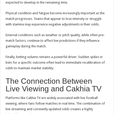
expected to develop in the remaining time.
Physical condition and fatigue become increasingly important as the
match progresses. Teams that appear to lose intensity or struggle
with stamina may experience negative adjustments in their odds.
External conditions such as weather or pitch quality, while often pre-
match factors, continue to affect live predictions if they influence
gameplay during the match.
Finally, betting volume remains a powerful driver. Sudden spikes in
bets for a specific outcome often lead to immediate recalibration of
odds to maintain market stability.
The Connection Between
Live Viewing and Cakhia TV
Platforms like Cakhia TV are widely associated with live football
viewing, where fans follow matches in real time. The combination of
live streaming and constantly updated odds creates a highly