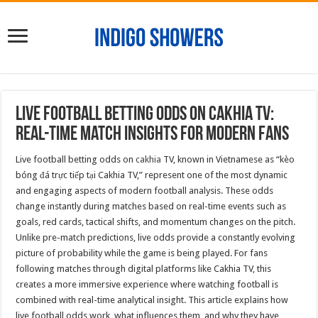
Live Football Betting Odds on Cakhia TV:
Real-Time Match Insights for Modern Fans
Live football betting odds on
cakhia
TV, known in Vietnamese as “kèo
bóng đá trực tiếp tại Cakhia TV,” represent one of the most dynamic
and engaging aspects of modern football analysis. These odds
change instantly during matches based on real-time events such as
goals, red cards, tactical shifts, and momentum changes on the pitch.
Unlike pre-match predictions, live odds provide a constantly evolving
picture of probability while the game is being played. For fans
following matches through digital platforms like Cakhia TV, this
creates a more immersive experience where watching football is
combined with real-time analytical insight. This article explains how
live football odds work, what influences them, and why they have