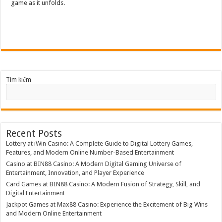
game as it unfolds.
Tìm kiếm
Recent Posts
Lottery at iWin Casino: A Complete Guide to Digital Lottery Games,
Features, and Modern Online Number-Based Entertainment
Casino at BIN88 Casino: A Modern Digital Gaming Universe of
Entertainment, Innovation, and Player Experience
Card Games at BIN88 Casino: A Modern Fusion of Strategy, Skill, and
Digital Entertainment
Jackpot Games at Max88 Casino: Experience the Excitement of Big Wins
and Modern Online Entertainment