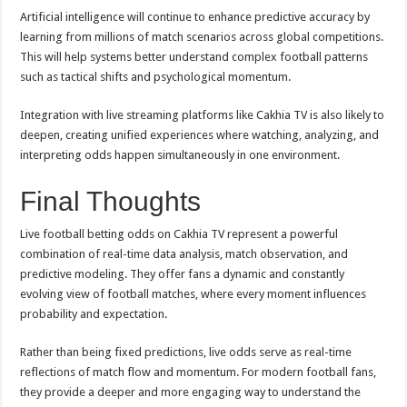
Artificial intelligence will continue to enhance predictive accuracy by
learning from millions of match scenarios across global competitions.
This will help systems better understand complex football patterns
such as tactical shifts and psychological momentum.
Integration with live streaming platforms like Cakhia TV is also likely to
deepen, creating unified experiences where watching, analyzing, and
interpreting odds happen simultaneously in one environment.
Final Thoughts
Live football betting odds on Cakhia TV represent a powerful
combination of real-time data analysis, match observation, and
predictive modeling. They offer fans a dynamic and constantly
evolving view of football matches, where every moment influences
probability and expectation.
Rather than being fixed predictions, live odds serve as real-time
reflections of match flow and momentum. For modern football fans,
they provide a deeper and more engaging way to understand the