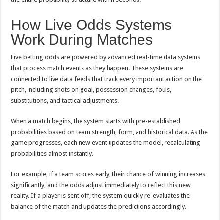
How Live Odds Systems
Work During Matches
Live betting odds are powered by advanced real-time data systems
that process match events as they happen. These systems are
connected to live data feeds that track every important action on the
pitch, including shots on goal, possession changes, fouls,
substitutions, and tactical adjustments.
When a match begins, the system starts with pre-established
probabilities based on team strength, form, and historical data. As the
game progresses, each new event updates the model, recalculating
probabilities almost instantly.
For example, if a team scores early, their chance of winning increases
significantly, and the odds adjust immediately to reflect this new
reality. If a player is sent off, the system quickly re-evaluates the
balance of the match and updates the predictions accordingly.