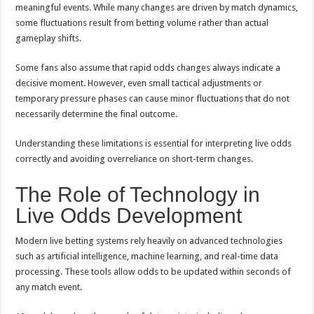
meaningful events. While many changes are driven by match dynamics,
some fluctuations result from betting volume rather than actual
gameplay shifts.
Some fans also assume that rapid odds changes always indicate a
decisive moment. However, even small tactical adjustments or
temporary pressure phases can cause minor fluctuations that do not
necessarily determine the final outcome.
Understanding these limitations is essential for interpreting live odds
correctly and avoiding overreliance on short-term changes.
The Role of Technology in
Live Odds Development
Modern live betting systems rely heavily on advanced technologies
such as artificial intelligence, machine learning, and real-time data
processing. These tools allow odds to be updated within seconds of
any match event.