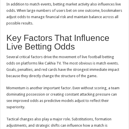
In addition to match events, betting market activity also influences live
odds. When large numbers of users bet on one outcome, bookmakers
adjust odds to manage financial risk and maintain balance across all
possible results.
Key Factors That Influence
Live Betting Odds
Several critical factors drive the movement of live football betting
odds on platforms like Cakhia TV. The most obvious is match events.
Goals, penalties, and red cards have the strongest immediate impact
because they directly change the structure of the game.
Momentum is another important factor. Even without scoring, a team
dominating possession or creating constant attacking pressure can
see improved odds as predictive models adjust to reflect their
superiority.
Tactical changes also play a major role. Substitutions, formation
adjustments, and strategic shifts can influence how a match is