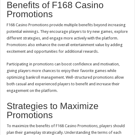
Benefits of F168 Casino
Promotions
F168 Casino Promotions provide multiple benefits beyond increasing
potential winnings. They encourage players to try new games, explore
different strategies, and engage more actively with the platform.
Promotions also enhance the overall entertainment value by adding
excitement and opportunities for additional rewards.
Participating in promotions can boost confidence and motivation,
giving players more chances to enjoy their favorite games while
optimizing bankroll management. Well-structured promotions allow
both casual and experienced players to benefit and increase their
engagement on the platform.
Strategies to Maximize
Promotions
To maximize the benefits of F168 Casino Promotions, players should
plan their gameplay strategically. Understanding the terms of each