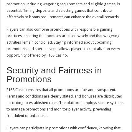
promotion, including wagering requirements and eligible games, is
essential. Timing deposits and selecting games that contribute
effectively to bonus requirements can enhance the overall rewards.
Players can also combine promotions with responsible gaming
practices, ensuring that bonuses are used wisely and that wagering
activities remain controlled. Staying informed about upcoming
promotions and special events allows players to capitalize on every
opportunity offered by F168 Casino.
Security and Fairness in
Promotions
F168 Casino ensures that all promotions are fair and transparent.
Terms and conditions are clearly stated, and bonuses are distributed
according to established rules. The platform employs secure systems
to manage promotions and monitor player activity, preventing
fraudulent or unfair use.
Players can participate in promotions with confidence, knowing that