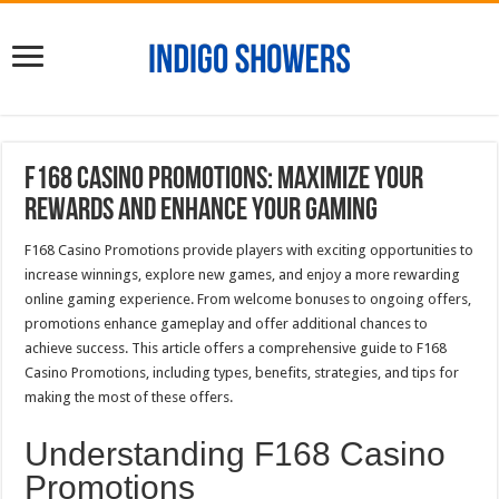
F168 Casino Promotions: Maximize Your
Rewards and Enhance Your Gaming
F168 Casino Promotions provide players with exciting opportunities to
increase winnings, explore new games, and enjoy a more rewarding
online gaming experience. From welcome bonuses to ongoing offers,
promotions enhance gameplay and offer additional chances to
achieve success. This article offers a comprehensive guide to F168
Casino Promotions, including types, benefits, strategies, and tips for
making the most of these offers.
Understanding F168 Casino
Promotions