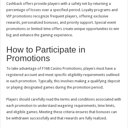
Cashback offers provide players with a safety net by returning a
percentage of losses over a specified period. Loyalty programs and
VIP promotions recognize frequent players, offering exclusive
rewards, personalized bonuses, and priority support. Special event
promotions or limited-time offers create unique opportunities to win
big and enhance the gaming experience.
How to Participate in
Promotions
To take advantage of F168 Casino Promotions, players must have a
registered account and meet specific eligibility requirements outlined
in each promotion. Typically, this involves making a qualifying deposit
or playing designated games during the promotion period.
Players should carefully read the terms and conditions associated with
each promotion to understand wagering requirements, time limits,
and eligible games. Meeting these criteria ensures that bonuses can
be withdrawn successfully and that rewards are fully realized.