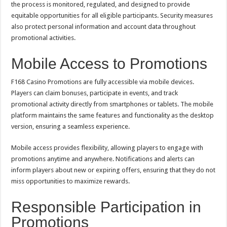
the process is monitored, regulated, and designed to provide
equitable opportunities for all eligible participants. Security measures
also protect personal information and account data throughout
promotional activities.
Mobile Access to Promotions
F168 Casino Promotions are fully accessible via mobile devices.
Players can claim bonuses, participate in events, and track
promotional activity directly from smartphones or tablets. The mobile
platform maintains the same features and functionality as the desktop
version, ensuring a seamless experience.
Mobile access provides flexibility, allowing players to engage with
promotions anytime and anywhere. Notifications and alerts can
inform players about new or expiring offers, ensuring that they do not
miss opportunities to maximize rewards.
Responsible Participation in
Promotions