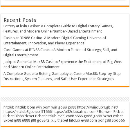
Recent Posts
Lottery at iWin Casino: A Complete Guide to Digital Lottery Games,
Features, and Modern Online Number-Based Entertainment
Casino at BIN88 Casino: A Modern Digital Gaming Universe of
Entertainment, Innovation, and Player Experience
Card Games at BIN88 Casino: A Modern Fusion of Strategy, Skill, and
Digital Entertainment
Jackpot Games at Max88 Casino: Experience the Excitement of Big Wins
and Modern Online Entertainment
A Complete Guide to Betting Gameplay at Casino Max88: Step-by-Step
Instructions, System Features, and Safe User Experience Strategies
hitclub
hitclub
bom win
bom win
go88
go88
https://iwinclub1.gb.net/
https://hitclub3.jp.net/
ST666
https://b52club.africa.com/
Bomwin
Ricbet
Ricbet
Bin88
ricbet
ricbet
hitclub
ev99
ev88
s666
go88
go88
8xbet
8xbet
8xbet
m88
u888
j88
go88
tài xỉu
thabet
hitclub
ev88 com
bong88
Sodo66