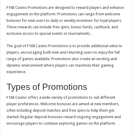
F168 Casino Promotions are designed to reward players and enhance
engagement on the platform. Promotions can range from welcome
bonuses for new users to daily or weekly incentives for loyal players.
These rewards can include free spins, bonus funds, cashback, and
exclusive access to special events or tournaments.
The goal of F168 Casino Promotions is to provide additional value to
players, encouraging both new and returning users to enjoy the full
range of games available. Promotions also create an exciting and
dynamic environment where players can maximize their gaming
experience.
Types of Promotions
F168 Casino offers a wide variety of promotions to suit different
player preferences. Welcome bonuses are aimed at new members,
often including deposit matches and free spins to help them get
started. Regular deposit bonuses reward ongoing engagement and
encourage players to continue exploring games on the platform.