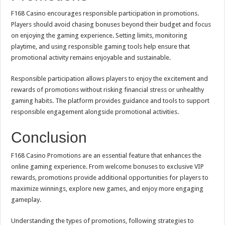
F168 Casino encourages responsible participation in promotions.
Players should avoid chasing bonuses beyond their budget and focus
on enjoying the gaming experience. Setting limits, monitoring
playtime, and using responsible gaming tools help ensure that
promotional activity remains enjoyable and sustainable.
Responsible participation allows players to enjoy the excitement and
rewards of promotions without risking financial stress or unhealthy
gaming habits. The platform provides guidance and tools to support
responsible engagement alongside promotional activities.
Conclusion
F168 Casino Promotions are an essential feature that enhances the
online gaming experience. From welcome bonuses to exclusive VIP
rewards, promotions provide additional opportunities for players to
maximize winnings, explore new games, and enjoy more engaging
gameplay.
Understanding the types of promotions, following strategies to