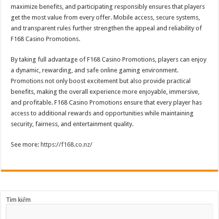
maximize benefits, and participating responsibly ensures that players
get the most value from every offer. Mobile access, secure systems,
and transparent rules further strengthen the appeal and reliability of
F168 Casino Promotions.
By taking full advantage of F168 Casino Promotions, players can enjoy
a dynamic, rewarding, and safe online gaming environment.
Promotions not only boost excitement but also provide practical
benefits, making the overall experience more enjoyable, immersive,
and profitable. F168 Casino Promotions ensure that every player has
access to additional rewards and opportunities while maintaining
security, fairness, and entertainment quality.
See more:
https://f168.co.nz/
Tìm kiếm