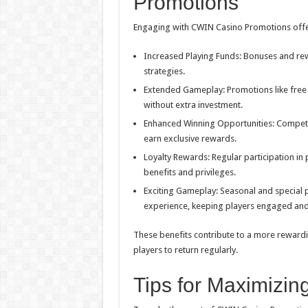
Promotions
Engaging with CWIN Casino Promotions offer
Increased Playing Funds: Bonuses and re
strategies.
Extended Gameplay: Promotions like free 
without extra investment.
Enhanced Winning Opportunities: Competit
earn exclusive rewards.
Loyalty Rewards: Regular participation in 
benefits and privileges.
Exciting Gameplay: Seasonal and special 
experience, keeping players engaged and
These benefits contribute to a more reward
players to return regularly.
Tips for Maximizi