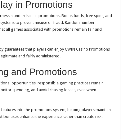
Play in Promotions
irness standards in all promotions. Bonus funds, free spins, and
 systems to prevent misuse or fraud. Random number
hat all games associated with promotions remain fair and
ncy guarantees that players can enjoy CWIN Casino Promotions
legitimate and fairly administered.
ng and Promotions
ional opportunities, responsible gaming practices remain
, monitor spending, and avoid chasing losses, even when
features into the promotions system, helping players maintain
t bonuses enhance the experience rather than create risk.