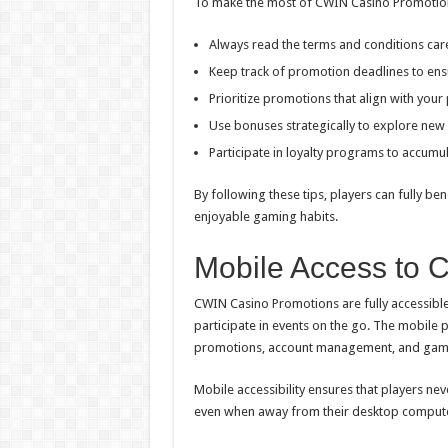
To make the most of CWIN Casino Promotions
Always read the terms and conditions care
Keep track of promotion deadlines to ens
Prioritize promotions that align with your
Use bonuses strategically to explore new 
Participate in loyalty programs to accumu
By following these tips, players can fully b
enjoyable gaming habits.
Mobile Access to 
CWIN Casino Promotions are fully accessible
participate in events on the go. The mobile p
promotions, account management, and game
Mobile accessibility ensures that players nev
even when away from their desktop comput