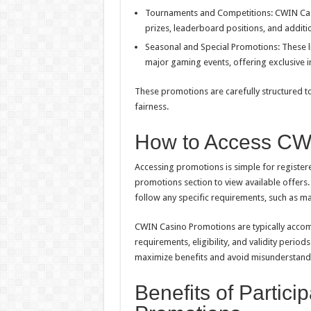
Tournaments and Competitions: CWIN Casi
prizes, leaderboard positions, and additi
Seasonal and Special Promotions: These lim
major gaming events, offering exclusive i
These promotions are carefully structured 
fairness.
How to Access CW
Accessing promotions is simple for registere
promotions section to view available offers. 
follow any specific requirements, such as ma
CWIN Casino Promotions are typically accom
requirements, eligibility, and validity period
maximize benefits and avoid misunderstand
Benefits of Partic