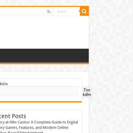
kiếm
Tìm
kiếm
cent Posts
ery at iWin Casino: A Complete Guide to Digital
ery Games, Features, and Modern Online
ber-Based Entertainment