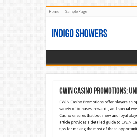
Home
Sample Page
CWIN Casino Promotions: Un
CWIN Casino Promotions offer players an op
variety of bonuses, rewards, and special e
Casino ensures that both new and loyal playe
article provides a detailed guide to CWIN Ca
tips for making the most of these opportunit