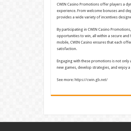
CWIN Casino Promotions offer players a dy
experience. From welcome bonuses and depo
provides a wide variety of incentives design
By participating in CWIN Casino Promotions,
opportunities to win, all within a secure an
mobile, CWIN Casino ensures that each offer
satisfaction.
Engaging with these promotions is not only 
new games, develop strategies, and enjoy a 
See more:
https://cwin.gb.net/