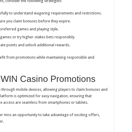
, consider the following strategies:
fully to understand wagering requirements and restrictions.
ure you claim bonuses before they expire.
 preferred games and playing style.
games or try higher-stakes bets responsibly.
late points and unlock additional rewards.
enefit from promotions while maintaining responsible and
CWIN Casino Promotions
 through mobile devices, allowing players to claim bonuses and
latform is optimized for easy navigation, ensuring that
 access are seamless from smartphones or tablets.
er miss an opportunity to take advantage of exciting offers,
er.