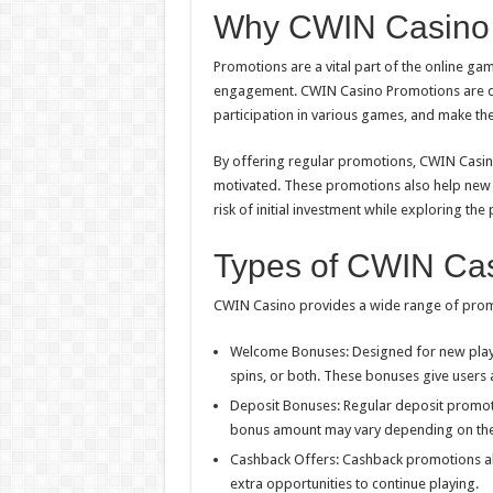
Why CWIN Casino 
Promotions are a vital part of the online ga
engagement. CWIN Casino Promotions are des
participation in various games, and make th
By offering regular promotions, CWIN Casin
motivated. These promotions also help new u
risk of initial investment while exploring the
Types of CWIN Ca
CWIN Casino provides a wide range of promot
Welcome Bonuses: Designed for new playe
spins, or both. These bonuses give users a
Deposit Bonuses: Regular deposit promoti
bonus amount may vary depending on the
Cashback Offers: Cashback promotions all
extra opportunities to continue playing.