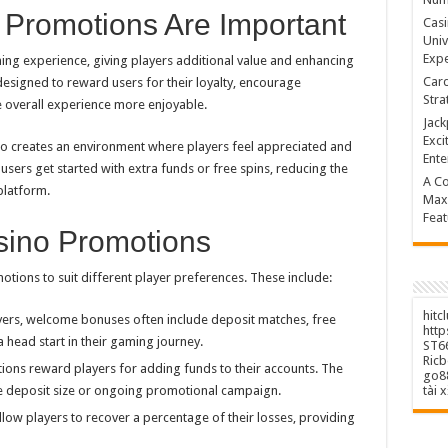
Promotions Are Important
Casi
Univ
Expe
ming experience, giving players additional value and enhancing
Card
igned to reward users for their loyalty, encourage
Stra
e overall experience more enjoyable.
Jack
Exci
o creates an environment where players feel appreciated and
Ente
sers get started with extra funds or free spins, reducing the
A Co
 platform.
Max8
Feat
sino Promotions
ions to suit different player preferences. These include:
hitc
rs, welcome bonuses often include deposit matches, free
http
 head start in their gaming journey.
ST6
Ricb
ons reward players for adding funds to their accounts. The
go8
 deposit size or ongoing promotional campaign.
tài x
ow players to recover a percentage of their losses, providing