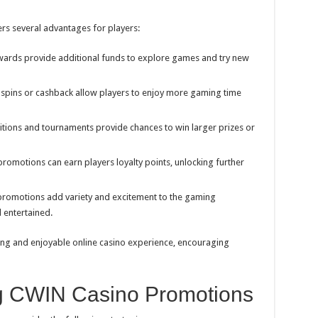
s several advantages for players:
wards provide additional funds to explore games and try new
spins or cashback allow players to enjoy more gaming time
ions and tournaments provide chances to win larger prizes or
promotions can earn players loyalty points, unlocking further
promotions add variety and excitement to the gaming
 entertained.
ing and enjoyable online casino experience, encouraging
ng CWIN Casino Promotions