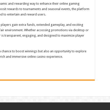
namic and rewarding way to enhance their online gaming
sit rewards to tournaments and seasonal events, the platform
ed to entertain and reward users.
 players gain extra funds, extended gameplay, and exciting
d fair environment. Whether accessing promotions via desktop or
 is transparent, engaging, and designed to maximize player
a chance to boost winnings but also an opportunity to explore
rich and immersive online casino experience.