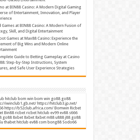
no at BIN88 Casino: A Modern Digital Gaming
erse of Entertainment, Innovation, and Player
rience
 Games at BIN88 Casino: A Modern Fusion of
tegy, Skill, and Digital Entertainment
pot Games at Max88 Casino: Experience the
tement of Big Wins and Modern Online
rtainment
mplete Guide to Betting Gameplay at Casino
8: Step-by-Step Instructions, System
ures, and Safe User Experience Strategies
lub
hitclub
bom win
bom win
go88
go88
s://iwinclub1.gb.net/
https://hitclub3.jp.net/
66
https://b52club.africa.com/
Bomwin
Ricbet
et
Bin88
ricbet
ricbet
hitclub
ev99
ev88
s666
8
go88
8xbet
8xbet
8xbet
m88
u888
j88
go88
ỉu
thabet
hitclub
ev88 com
bong88
Sodo66