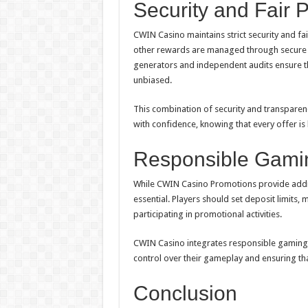
Security and Fair 
CWIN Casino maintains strict security and fa
other rewards are managed through secure
generators and independent audits ensure t
unbiased.
This combination of security and transpare
with confidence, knowing that every offer is 
Responsible Gami
While CWIN Casino Promotions provide addit
essential. Players should set deposit limits
participating in promotional activities.
CWIN Casino integrates responsible gaming 
control over their gameplay and ensuring tha
Conclusion