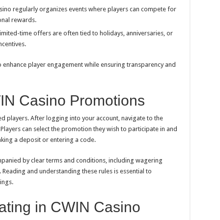
no regularly organizes events where players can compete for
onal rewards.
ited-time offers are often tied to holidays, anniversaries, or
ncentives.
to enhance player engagement while ensuring transparency and
IN Casino Promotions
d players. After logging into your account, navigate to the
Players can select the promotion they wish to participate in and
king a deposit or entering a code.
panied by clear terms and conditions, including wagering
s. Reading and understanding these rules is essential to
ings.
ipating in CWIN Casino