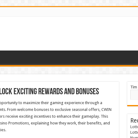
Tìm 
lock Exciting Rewards and Bonuses
portunity to maximize their gaming experience through a
vents. From welcome bonuses to exclusive seasonal offers, CWIN
rs receive exciting incentives to enhance their gameplay. This
Re
sino Promotions, explaining how they work, their benefits, and
Lott
ies.
Lott
Num