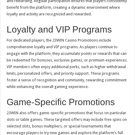
and rewarding. Regular participation ensures that players consistently
benefit from the platform, creating a dynamic environment where
loyalty and activity are recognized and rewarded.
Loyalty and VIP Programs
For dedicated players, the 23WIN Casino Promotions include
comprehensive loyalty and VIP programs. As players continue to
engage with the platform, they accumulate points or rewards that can
be redeemed for bonuses, exclusive games, or premium experiences.
VIP members often enjoy additional perks, such as higher withdrawal
limits, personalized offers, and priority support. These programs
foster a sense of recognition and community, rewarding commitment
while enhancing the overall gaming experience.
Game-Specific Promotions
23WIN also offers game-specific promotions that focus on particular
slots or table games. These targeted offers may include free spins on
selected slots, bonus multipliers, or special tournaments that
encourage players to try new games and explore the platform’s full