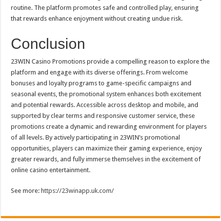
routine. The platform promotes safe and controlled play, ensuring
that rewards enhance enjoyment without creating undue risk.
Conclusion
23WIN Casino Promotions provide a compelling reason to explore the
platform and engage with its diverse offerings. From welcome
bonuses and loyalty programs to game-specific campaigns and
seasonal events, the promotional system enhances both excitement
and potential rewards. Accessible across desktop and mobile, and
supported by clear terms and responsive customer service, these
promotions create a dynamic and rewarding environment for players
of all levels. By actively participating in 23WIN’s promotional
opportunities, players can maximize their gaming experience, enjoy
greater rewards, and fully immerse themselves in the excitement of
online casino entertainment.
See more:
https://23winapp.uk.com/