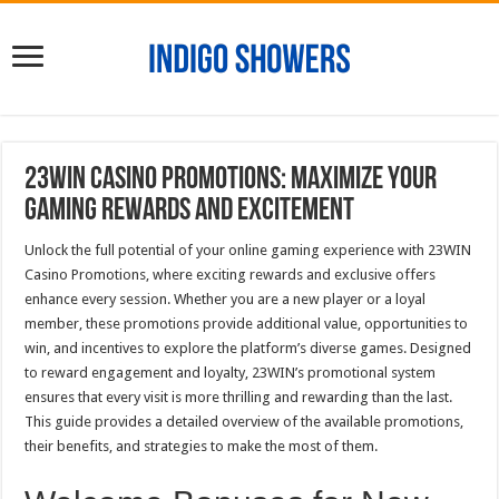
23WIN Casino Promotions: Maximize Your
Gaming Rewards and Excitement
Unlock the full potential of your online gaming experience with 23WIN
Casino Promotions, where exciting rewards and exclusive offers
enhance every session. Whether you are a new player or a loyal
member, these promotions provide additional value, opportunities to
win, and incentives to explore the platform’s diverse games. Designed
to reward engagement and loyalty, 23WIN’s promotional system
ensures that every visit is more thrilling and rewarding than the last.
This guide provides a detailed overview of the available promotions,
their benefits, and strategies to make the most of them.