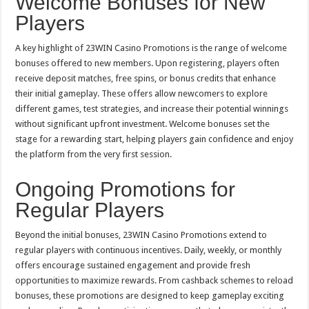
Welcome Bonuses for New
Players
A key highlight of 23WIN Casino Promotions is the range of welcome
bonuses offered to new members. Upon registering, players often
receive deposit matches, free spins, or bonus credits that enhance
their initial gameplay. These offers allow newcomers to explore
different games, test strategies, and increase their potential winnings
without significant upfront investment. Welcome bonuses set the
stage for a rewarding start, helping players gain confidence and enjoy
the platform from the very first session.
Ongoing Promotions for
Regular Players
Beyond the initial bonuses, 23WIN Casino Promotions extend to
regular players with continuous incentives. Daily, weekly, or monthly
offers encourage sustained engagement and provide fresh
opportunities to maximize rewards. From cashback schemes to reload
bonuses, these promotions are designed to keep gameplay exciting