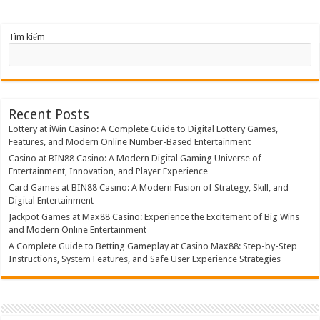
Tìm kiếm
Recent Posts
Lottery at iWin Casino: A Complete Guide to Digital Lottery Games,
Features, and Modern Online Number-Based Entertainment
Casino at BIN88 Casino: A Modern Digital Gaming Universe of
Entertainment, Innovation, and Player Experience
Card Games at BIN88 Casino: A Modern Fusion of Strategy, Skill, and
Digital Entertainment
Jackpot Games at Max88 Casino: Experience the Excitement of Big Wins
and Modern Online Entertainment
A Complete Guide to Betting Gameplay at Casino Max88: Step-by-Step
Instructions, System Features, and Safe User Experience Strategies