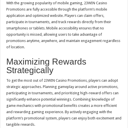
With the growing popularity of mobile gaming, 23WIN Casino
Promotions are fully accessible through the platform’s mobile
application and optimized website. Players can claim offers,
participate in tournaments, and track rewards directly from their
smartphones or tablets. Mobile accessibility ensures that no
opportunity is missed, allowing users to take advantage of
promotions anytime, anywhere, and maintain engagement regardless
of location.
Maximizing Rewards
Strategically
To get the most out of 23WIN Casino Promotions, players can adopt
strategic approaches. Planning gameplay around active promotions,
participating in tournaments, and prioritizing high-reward offers can
significantly enhance potential winnings. Combining knowledge of
game mechanics with promotional benefits creates a more efficient
and rewarding gaming experience. By actively engaging with the
platform’s promotional system, players can enjoy both excitement and
tangible rewards.