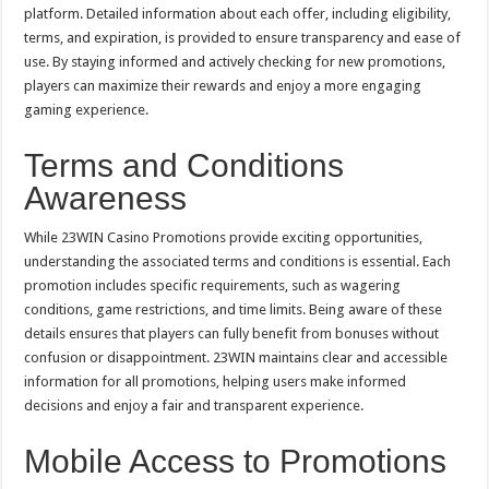
platform. Detailed information about each offer, including eligibility,
terms, and expiration, is provided to ensure transparency and ease of
use. By staying informed and actively checking for new promotions,
players can maximize their rewards and enjoy a more engaging
gaming experience.
Terms and Conditions
Awareness
While 23WIN Casino Promotions provide exciting opportunities,
understanding the associated terms and conditions is essential. Each
promotion includes specific requirements, such as wagering
conditions, game restrictions, and time limits. Being aware of these
details ensures that players can fully benefit from bonuses without
confusion or disappointment. 23WIN maintains clear and accessible
information for all promotions, helping users make informed
decisions and enjoy a fair and transparent experience.
Mobile Access to Promotions