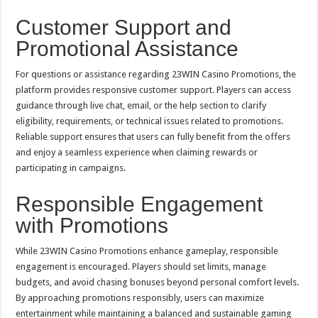
Customer Support and
Promotional Assistance
For questions or assistance regarding 23WIN Casino Promotions, the
platform provides responsive customer support. Players can access
guidance through live chat, email, or the help section to clarify
eligibility, requirements, or technical issues related to promotions.
Reliable support ensures that users can fully benefit from the offers
and enjoy a seamless experience when claiming rewards or
participating in campaigns.
Responsible Engagement
with Promotions
While 23WIN Casino Promotions enhance gameplay, responsible
engagement is encouraged. Players should set limits, manage
budgets, and avoid chasing bonuses beyond personal comfort levels.
By approaching promotions responsibly, users can maximize
entertainment while maintaining a balanced and sustainable gaming