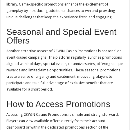
library. Game-specific promotions enhance the excitement of
gameplay by introducing additional chances to win and providing
unique challenges that keep the experience fresh and engaging.
Seasonal and Special Event
Offers
Another attractive aspect of 23WIN Casino Promotions is seasonal or
event-based campaigns. The platform regularly launches promotions
aligned with holidays, special events, or anniversaries, offering unique
rewards and limited-time opportunities. These seasonal promotions
create a sense of urgency and excitement, motivating players to
participate and take full advantage of exclusive benefits that are
available for a short period.
How to Access Promotions
Accessing 23WIN Casino Promotions is simple and straightforward.
Players can view available offers directly from their account
dashboard or within the dedicated promotions section of the