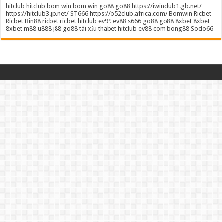
hitclub
hitclub
bom win
bom win
go88
go88
https://iwinclub1.gb.net/
https://hitclub3.jp.net/
ST666
https://b52club.africa.com/
Bomwin
Ricbet
Ricbet
Bin88
ricbet
ricbet
hitclub
ev99
ev88
s666
go88
go88
8xbet
8xbet
8xbet
m88
u888
j88
go88
tài xỉu
thabet
hitclub
ev88 com
bong88
Sodo66